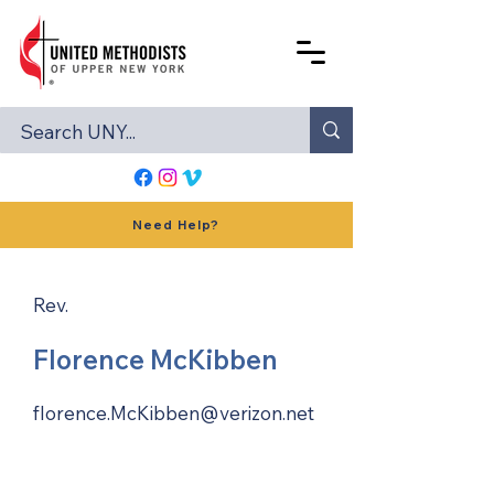
Need Help?
Rev.
Florence McKibben
florence.McKibben@verizon.net