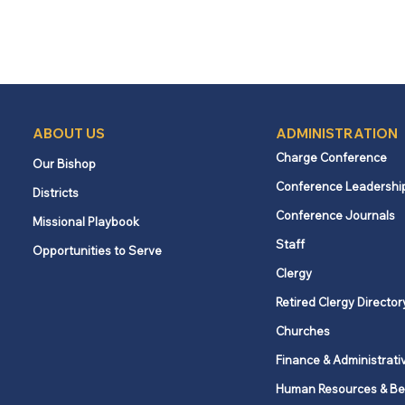
ABOUT US
ADMINISTRATION
Charge Conference
Our Bishop
Conference Leadershi
Districts
Conference Journals
Missional Playbook
Staff
Opportunities to Serve
Clergy
Retired Clergy Director
Churches
Finance & Administrati
Human Resources & Be