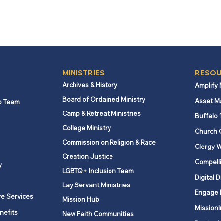
MINISTRIES
RESOU
Archives & History
Amplify
Board of Ordained Ministry
Asset M
p Team
Camp & Retreat Ministries
Buffalo 
College Ministry
Church 
Commission on Religion & Race
Clergy W
Creation Justice
Compelli
y
LGBTQ+ Inclusion Team
Digital D
Lay Servant Ministries
Engage 
ve Services
Mission Hub
MissionI
nefits
New Faith Communities