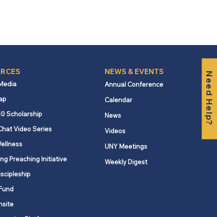
RCES
NEWS & EVENTS
Need Help?
 Media
Annual Conference
ap
Calendar
10 Scholarship
News
Chat Video Series
Videos
ellness
UNY Meetings
ng Preaching Initiative
Weekly Digest
iscipleship
Fund
nsite