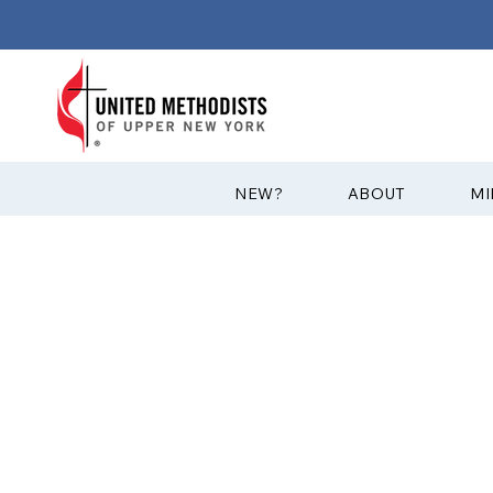
?NEW
ABOUT
MI