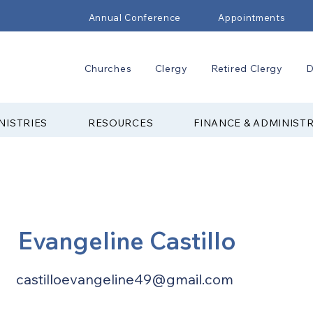
Annual Conference
Appointments
Churches
Clergy
Retired Clergy
D
NISTRIES
RESOURCES
FINANCE & ADMINIST
Evangeline Castillo
castilloevangeline49@gmail.com