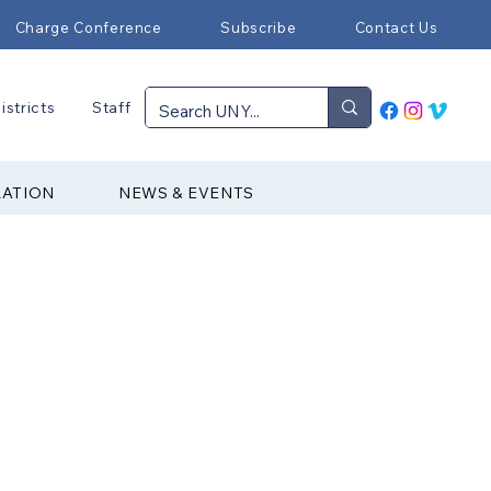
Charge Conference
Subscribe
Contact Us
istricts
Staff
RATION
NEWS & EVENTS