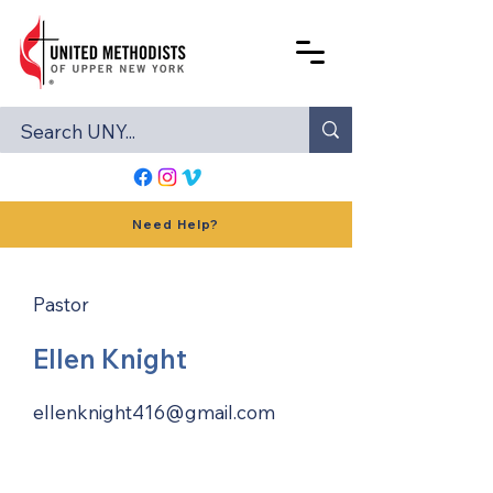
Need Help?
Pastor
Ellen Knight
ellenknight416@gmail.com