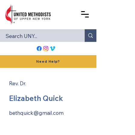
Need Help?
Rev. Dr.
Elizabeth Quick
bethquick@gmail.com