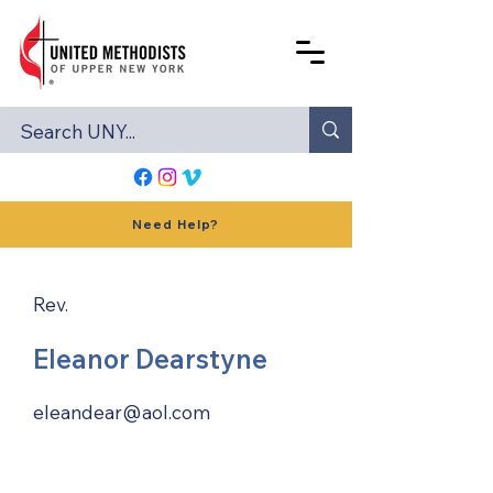
Need Help?
Rev.
Eleanor Dearstyne
eleandear@aol.com