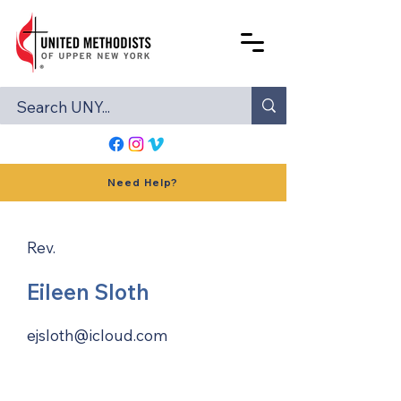
Need Help?
Rev.
Eileen Sloth
ejsloth@icloud.com