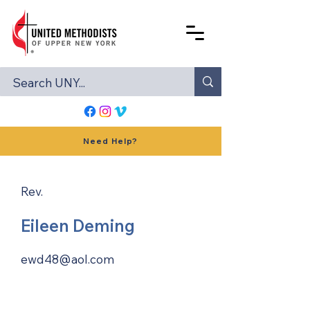
Need Help?
Rev.
Eileen Deming
ewd48@aol.com