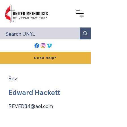
Need Help?
Rev.
Edward Hackett
REVED84@aol.com