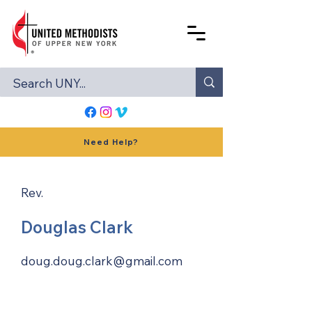
Need Help?
Rev.
Douglas Clark
doug.doug.clark@gmail.com