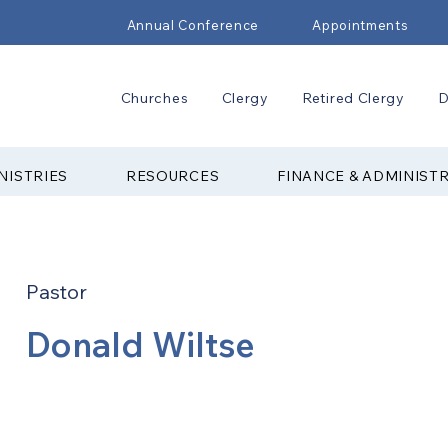
Annual Conference
Appointments
Churches
Clergy
Retired Clergy
D
NISTRIES
RESOURCES
FINANCE & ADMINIST
Pastor
Donald Wiltse