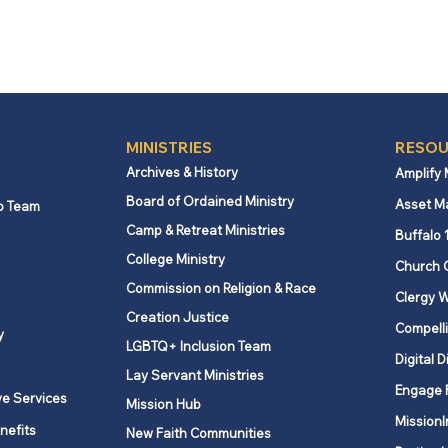
MINISTRIES
RESOU
Archives & History
Amplify
Board of Ordained Ministry
Asset M
p Team
Camp & Retreat Ministries
Buffalo 
College Ministry
Church 
Commission on Religion & Race
Clergy W
Creation Justice
Compelli
y
LGBTQ+ Inclusion Team
Digital D
Lay Servant Ministries
Engage 
ve Services
Mission Hub
MissionI
nefits
New Faith Communities