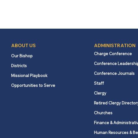
ABOUT US
ADMINISTRATION
Charge Conference
Our Bishop
Conference Leadershi
Districts
Conference Journals
Missional Playbook
Staff
Opportunities to Serve
Clergy
Retired Clergy Director
Churches
Finance & Administrati
Human Resources & Be