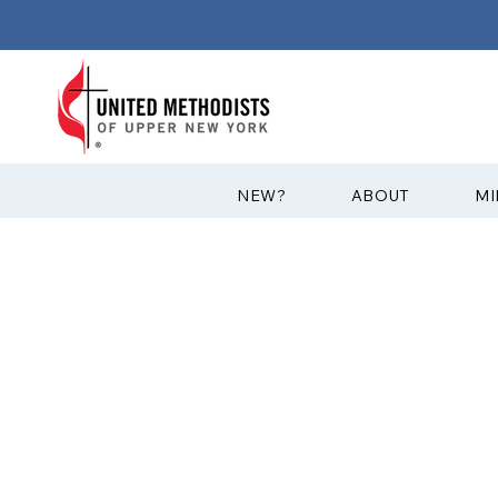
?NEW
ABOUT
MI