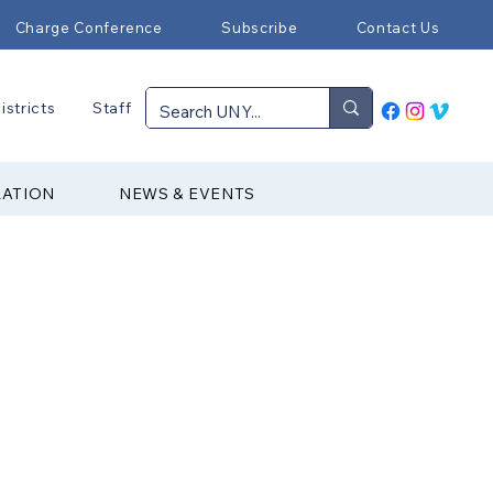
Charge Conference
Subscribe
Contact Us
istricts
Staff
RATION
NEWS & EVENTS