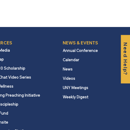
RCES
NEWS & EVENTS
Need Help?
 Media
Annual Conference
ap
Calendar
10 Scholarship
News
Chat Video Series
Videos
ellness
UNY Meetings
ng Preaching Initiative
Weekly Digest
iscipleship
Fund
nsite