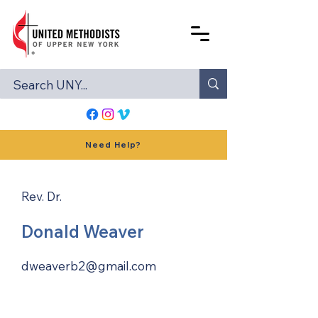
Need Help?
Rev. Dr.
Donald Weaver
dweaverb2@gmail.com