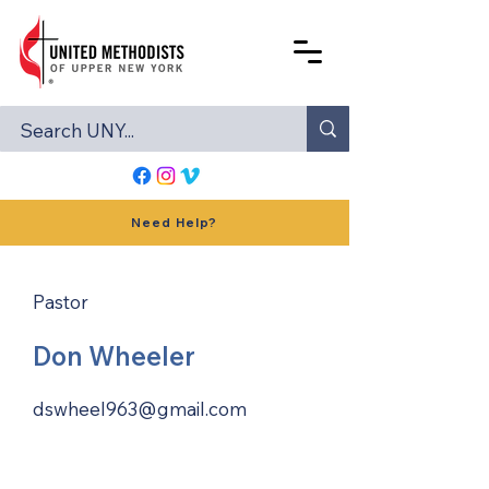
Need Help?
Pastor
Don Wheeler
dswheel963@gmail.com