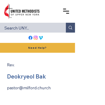
Need Help?
Rev.
Deokryeol Bak
pastor@milford.church