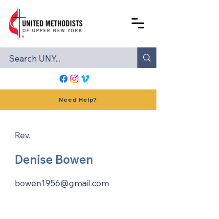
Need Help?
Rev.
Denise Bowen
bowen1956@gmail.com