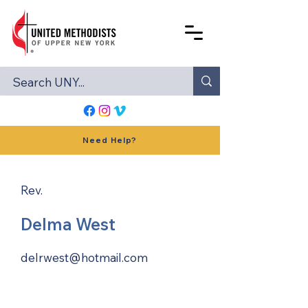
Need Help?
Rev.
Delma West
delrwest@hotmail.com