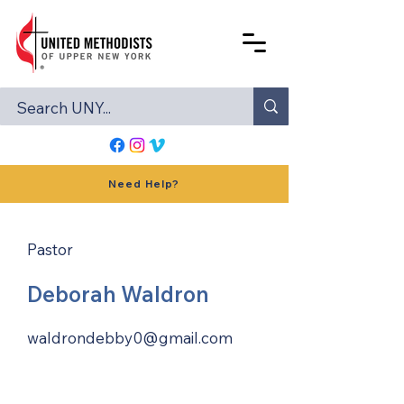
Need Help?
Pastor
Deborah Waldron
waldrondebby0@gmail.com