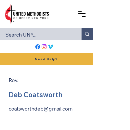
Need Help?
Rev.
Deb Coatsworth
coatsworthdeb@gmail.com