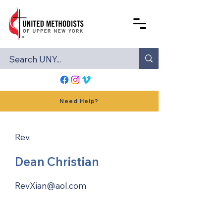
Need Help?
Rev.
Dean Christian
RevXian@aol.com