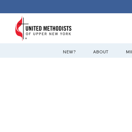
?NEW
ABOUT
MI