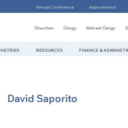
Annual Conference
Appointments
Churches
Clergy
Retired Clergy
D
NISTRIES
RESOURCES
FINANCE & ADMINIST
David Saporito