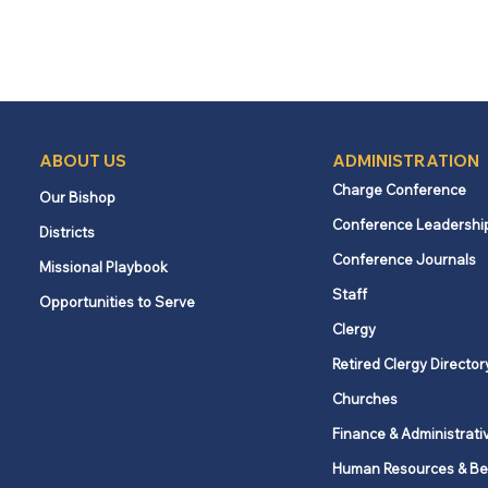
ABOUT US
ADMINISTRATION
Charge Conference
Our Bishop
Conference Leadershi
Districts
Conference Journals
Missional Playbook
Staff
Opportunities to Serve
Clergy
Retired Clergy Director
Churches
Finance & Administrati
Human Resources & Be