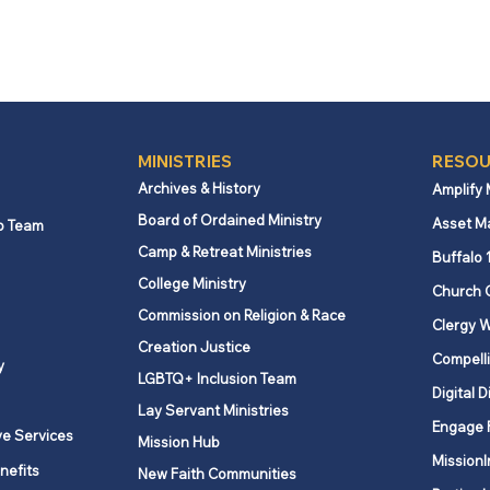
MINISTRIES
RESOU
Archives & History
Amplify
Board of Ordained Ministry
Asset M
p Team
Camp & Retreat Ministries
Buffalo 
College Ministry
Church 
Commission on Religion & Race
Clergy W
Creation Justice
Compelli
y
LGBTQ+ Inclusion Team
Digital D
Lay Servant Ministries
Engage 
ve Services
Mission Hub
MissionI
nefits
New Faith Communities