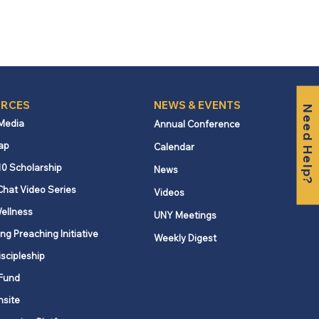
RCES
NEWS & EVENTS
Need Help?
 Media
Annual Conference
ap
Calendar
10 Scholarship
News
Chat Video Series
Videos
ellness
UNY Meetings
ng Preaching Initiative
Weekly Digest
iscipleship
Fund
nsite