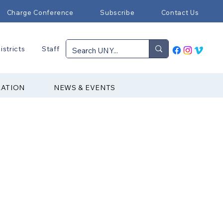
Charge Conference
Subscribe
Contact Us
istricts
Staff
RATION
NEWS & EVENTS