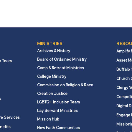
MINISTRIES
RESOU
Archives & History
Amplify
Board of Ordained Ministry
Asset M
p Team
Camp & Retreat Ministries
Buffalo 
College Ministry
Church 
Commission on Religion & Race
Clergy W
Creation Justice
Compelli
y
LGBTQ+ Inclusion Team
Digital D
Lay Servant Ministries
Engage 
ve Services
Mission Hub
MissionI
nefits
New Faith Communities