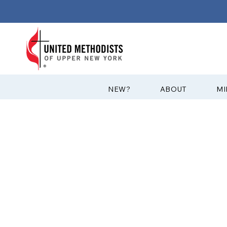
?NEW
ABOUT
MI