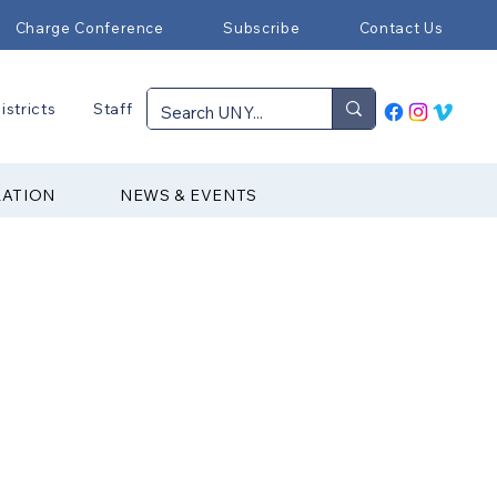
Charge Conference
Subscribe
Contact Us
istricts
Staff
RATION
NEWS & EVENTS