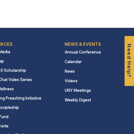
RCES
NEWS & EVENTS
Need Help?
 Media
Annual Conference
ap
Calendar
10 Scholarship
News
Chat Video Series
Videos
ellness
UNY Meetings
ng Preaching Initiative
Weekly Digest
iscipleship
Fund
nsite