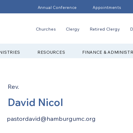
Annual Conference
Appointments
Churches
Clergy
Retired Clergy
D
NISTRIES
RESOURCES
FINANCE & ADMINIST
Rev.
David Nicol
pastordavid@hamburgumc.org