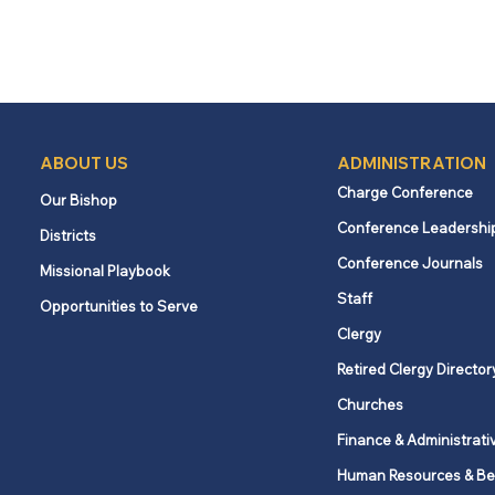
ABOUT US
ADMINISTRATION
Charge Conference
Our Bishop
Conference Leadershi
Districts
Conference Journals
Missional Playbook
Staff
Opportunities to Serve
Clergy
Retired Clergy Director
Churches
Finance & Administrati
Human Resources & Be