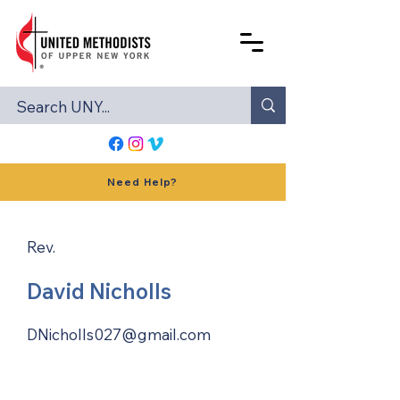
Need Help?
Rev.
David Nicholls
DNicholls027@gmail.com