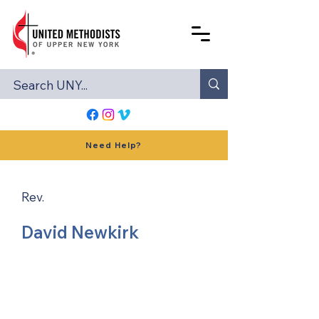
Need Help?
Rev.
David Newkirk