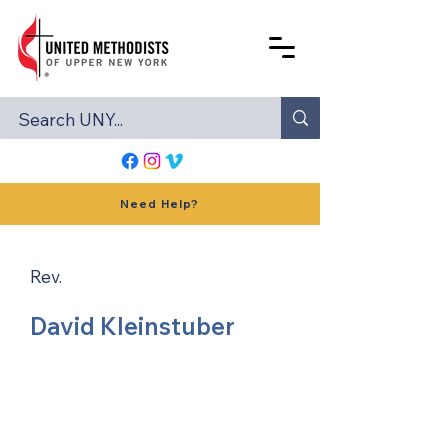
Need Help?
Rev.
David Kleinstuber