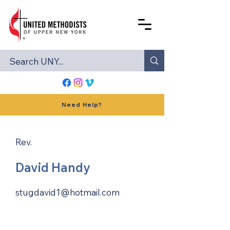
Need Help?
Rev.
David Handy
stugdavid1@hotmail.com