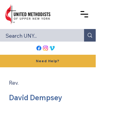
Need Help?
Rev.
David Dempsey