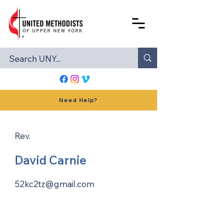
Need Help?
Rev.
David Carnie
52kc2tz@gmail.com