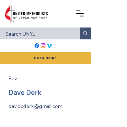
Need Help?
Rev.
Dave Derk
davidcderk@gmail.com