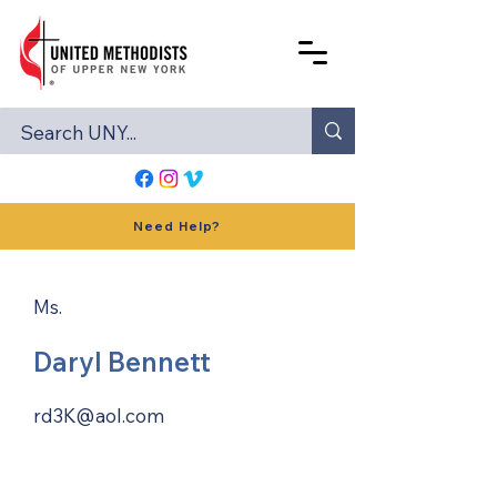
Need Help?
Ms.
Daryl Bennett
rd3K@aol.com