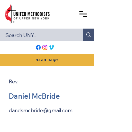
Need Help?
Rev.
Daniel McBride
dandsmcbride@gmail.com