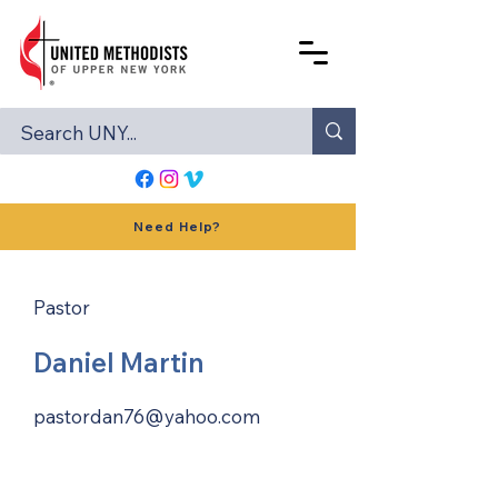
Need Help?
Pastor
Daniel Martin
pastordan76@yahoo.com