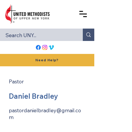
Need Help?
Pastor
Daniel Bradley
pastordanielbradley@gmail.co
m