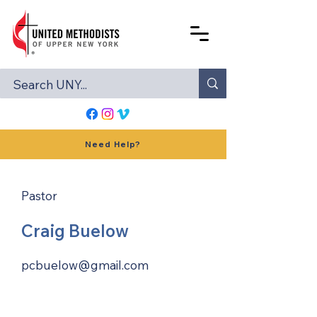
Need Help?
Pastor
Craig Buelow
pcbuelow@gmail.com