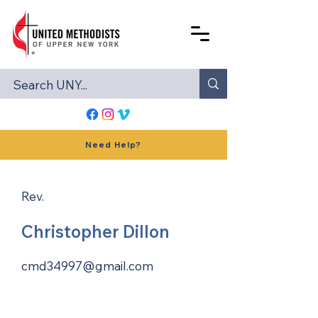
Need Help?
Rev.
Christopher Dillon
cmd34997@gmail.com