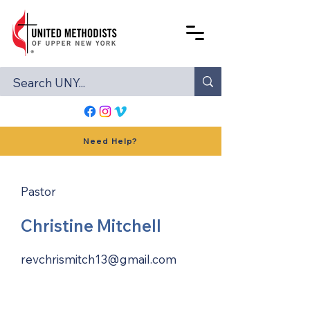
Need Help?
Pastor
Christine Mitchell
revchrismitch13@gmail.com