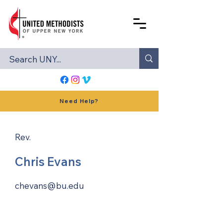
Need Help?
Rev.
Chris Evans
chevans@bu.edu