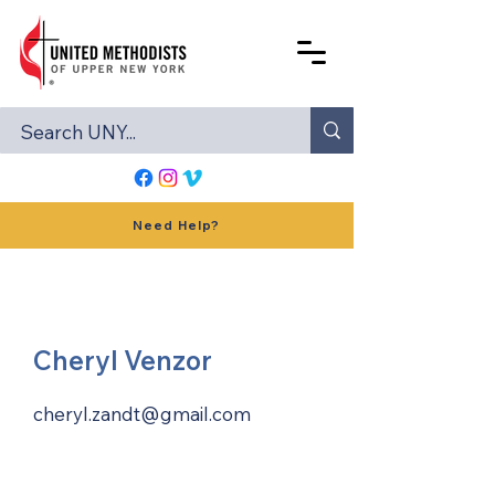
Need Help?
Cheryl Venzor
cheryl.zandt@gmail.com