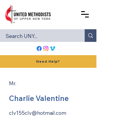
Need Help?
Mr.
Charlie Valentine
clv155clv@hotmail.com