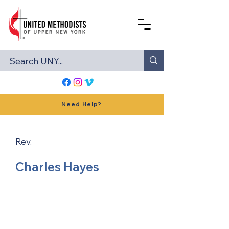
Need Help?
Rev.
Charles Hayes