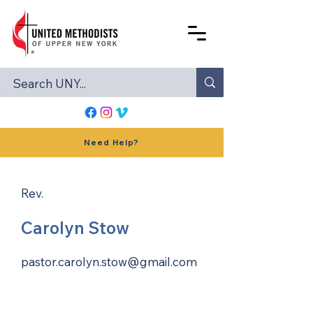
Need Help?
Rev.
Carolyn Stow
pastor.carolyn.stow@gmail.com