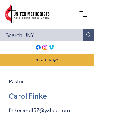
Need Help?
Pastor
Carol Finke
finkecaroll57@yahoo.com