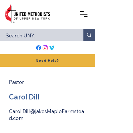
Need Help?
Pastor
Carol Dill
Carol.Dill@jakesMapleFarmstea
d.com