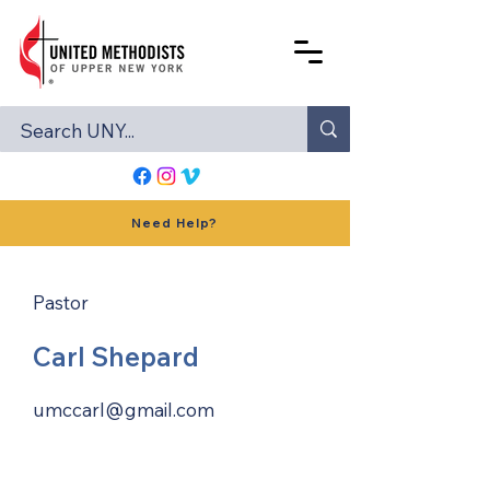
Need Help?
Pastor
Carl Shepard
umccarl@gmail.com