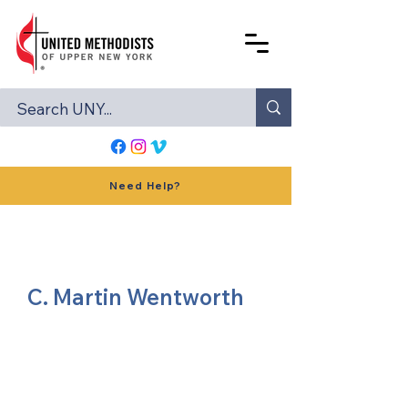
Need Help?
C. Martin Wentworth