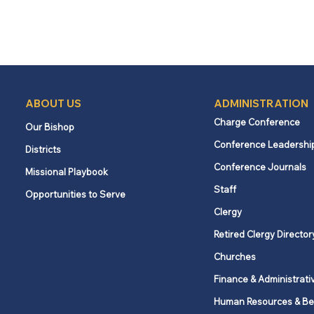
ABOUT US
ADMINISTRATION
Charge Conference
Our Bishop
Conference Leadershi
Districts
Conference Journals
Missional Playbook
Staff
Opportunities to Serve
Clergy
Retired Clergy Director
Churches
Finance & Administrati
Human Resources & Be