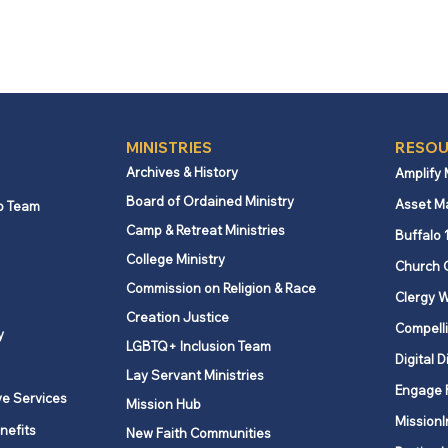
MINISTRIES
RESOU
Archives & History
Amplify
Board of Ordained Ministry
Asset M
p Team
Camp & Retreat Ministries
Buffalo 
College Ministry
Church 
Commission on Religion & Race
Clergy W
Creation Justice
Compelli
y
LGBTQ+ Inclusion Team
Digital D
Lay Servant Ministries
Engage 
ve Services
Mission Hub
MissionI
nefits
New Faith Communities