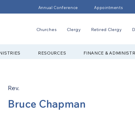
Annual Conference
Appointments
Churches
Clergy
Retired Clergy
D
NISTRIES
RESOURCES
FINANCE & ADMINIST
Rev.
Bruce Chapman