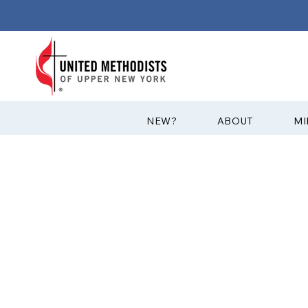
?NEW
ABOUT
MI