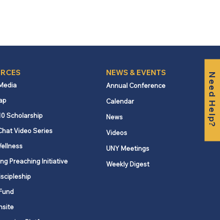
RCES
NEWS & EVENTS
Need Help?
 Media
Annual Conference
ap
Calendar
10 Scholarship
News
Chat Video Series
Videos
ellness
UNY Meetings
ng Preaching Initiative
Weekly Digest
iscipleship
Fund
nsite