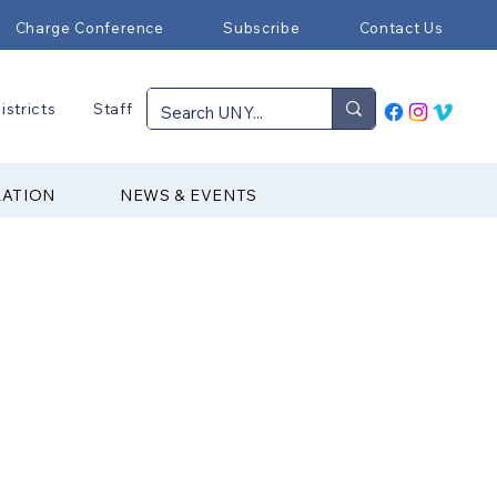
Charge Conference
Subscribe
Contact Us
istricts
Staff
RATION
NEWS & EVENTS