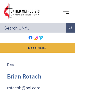
Need Help?
Rev.
Brian Rotach
rotachb@aol.com