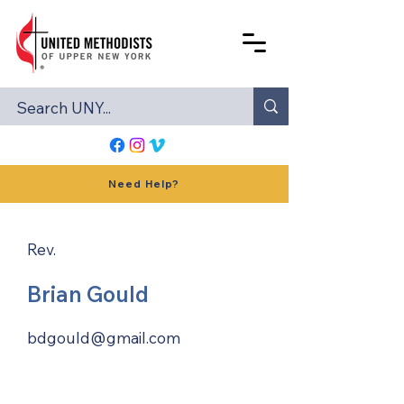
Need Help?
Rev.
Brian Gould
bdgould@gmail.com