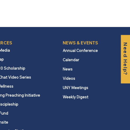
RCES
NEWS & EVENTS
Need Help?
 Media
Annual Conference
ap
Calendar
10 Scholarship
News
Chat Video Series
Videos
ellness
UNY Meetings
ng Preaching Initiative
Weekly Digest
iscipleship
Fund
nsite