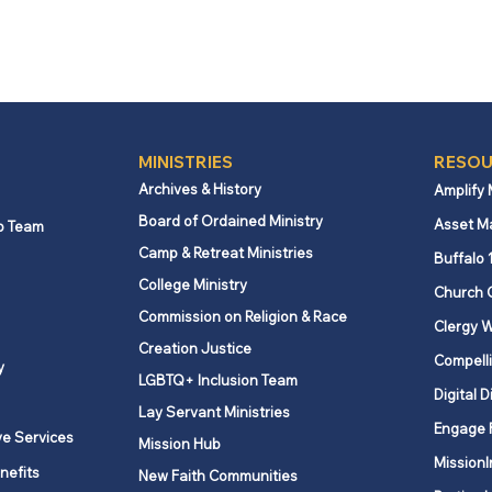
MINISTRIES
RESOU
Archives & History
Amplify
Board of Ordained Ministry
Asset M
p Team
Camp & Retreat Ministries
Buffalo 
College Ministry
Church 
Commission on Religion & Race
Clergy W
Creation Justice
Compelli
y
LGBTQ+ Inclusion Team
Digital D
Lay Servant Ministries
Engage 
ve Services
Mission Hub
MissionI
nefits
New Faith Communities