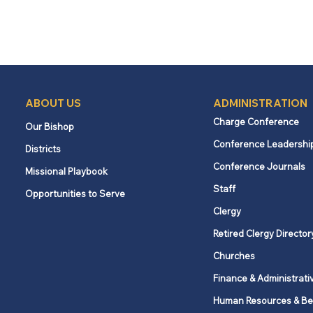
ABOUT US
ADMINISTRATION
Charge Conference
Our Bishop
Conference Leadershi
Districts
Conference Journals
Missional Playbook
Staff
Opportunities to Serve
Clergy
Retired Clergy Director
Churches
Finance & Administrati
Human Resources & Be