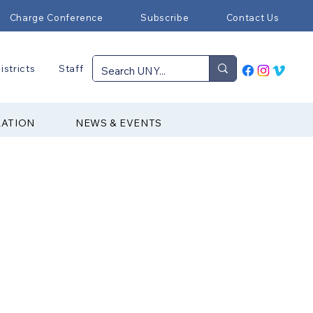
Charge Conference
Subscribe
Contact Us
istricts
Staff
RATION
NEWS & EVENTS