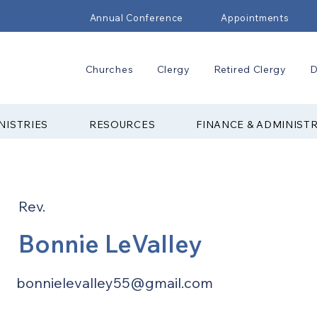
Annual Conference
Appointments
Churches
Clergy
Retired Clergy
D
NISTRIES
RESOURCES
FINANCE & ADMINIST
Rev.
Bonnie LeValley
bonnielevalley55@gmail.com