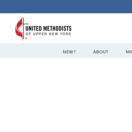
?NEW
ABOUT
MI