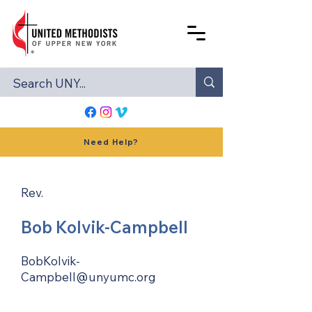
Need Help?
Rev.
Bob Kolvik-Campbell
BobKolvik-
Campbell@unyumc.org