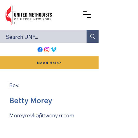
Need Help?
Rev.
Betty Morey
Moreyrevliz@twcny.rr.com