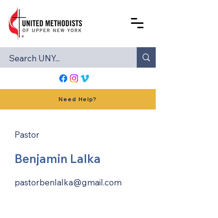
Need Help?
Pastor
Benjamin Lalka
pastorbenlalka@gmail.com